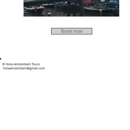
Book now
PRIVATE TOURS
© Hola Amster
holaamsterdam@gmail.com