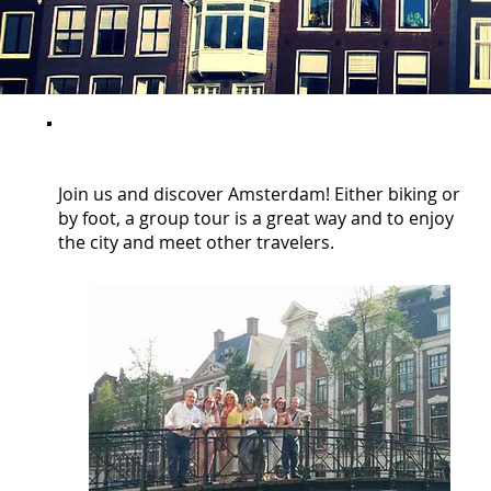
GROUP TOURS
Join us and discover Amsterdam! Either biking or
by foot, a group tour is a great way and to enjoy
the city and meet other travelers.