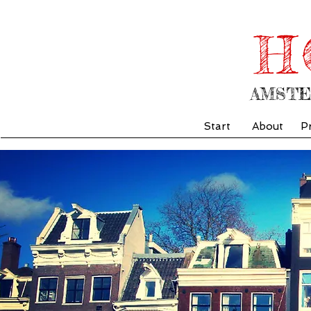
H
AMST
Start
About
P